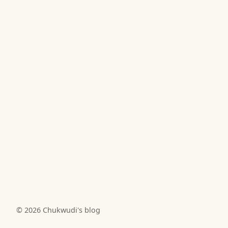
© 2026
Chukwudi's blog