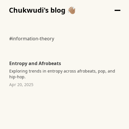
Chukwudi's blog 👋🏽
#information-theory
Entropy and Afrobeats
Exploring trends in entropy across afrobeats, pop, and
hip-hop.
Apr 20, 2025