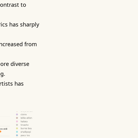
contrast to
ics has sharply
increased from
more diverse
g.
rtists has