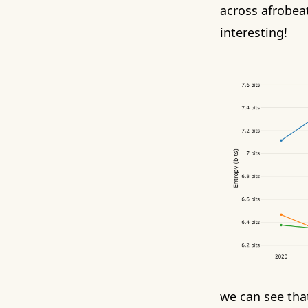
across afrobeat
interesting!
we can see that