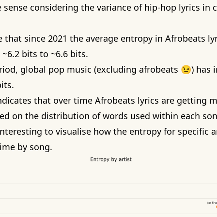
 sense considering the variance of hip-hop lyrics in 
 that since 2021 the average entropy in Afrobeats lyr
~6.2 bits to ~6.6 bits.
riod, global pop music (excluding afrobeats 😉) has 
its.
dicates that over time Afrobeats lyrics are getting 
ed on the distribution of words used within each son
 interesting to visualise how the entropy for specific a
ime by song.