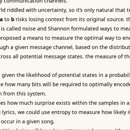
sy communication channels.
rld riddled with uncertainty, so it’s only natural that 
a
to
b
risks losing context from its original source. t
t is called noise and Shannon formulated ways to mea
proposed a means to measure the optimal way to en
gh a given message channel, based on the distribut
cross all potential message states. the measure of thi
 given the likelihood of potential states in a probabil
te how many bits will be required to optimally encod
 from this system.
tes how much surprise exists within the samples in 
 lyrics, we could use entropy to measure how likely it
occur in a given song.