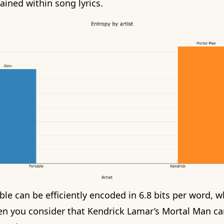
ined within song lyrics.
ble
can be efficiently encoded in 6.8 bits per word, w
en you consider that
Kendrick Lamar’s Mortal Man
ca