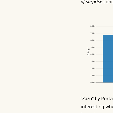
of surprise
conta
“Zazu” by Porta
interesting wh