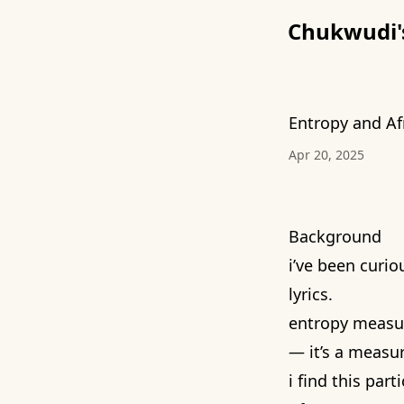
Chukwudi's 
Entropy and Af
Apr 20, 2025
Background
i’ve been curi
lyrics.
entropy measur
— it’s a measu
i find this par