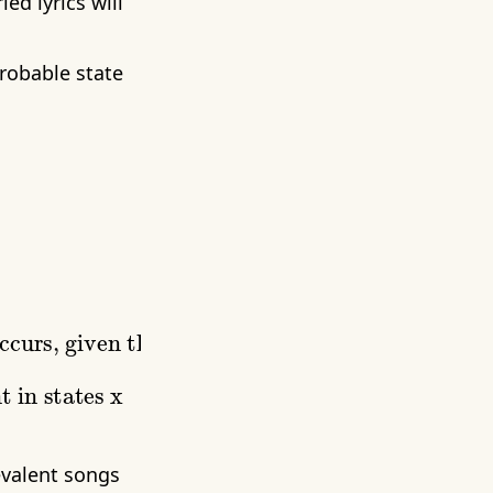
ed lyrics will
robable state
revalent songs