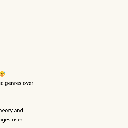
 😅
sic genres over
theory
and
sages over