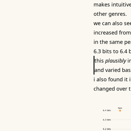
makes intuitive
other genres.
we can also see
increased from 
in the same pe
6.3 bits to 6.4 b
this
plausibly
in
and varied bas
i also found it
changed over t