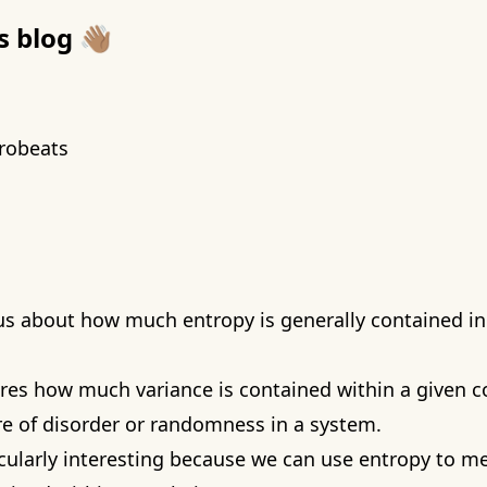
blog 👋🏽
robeats
ous about how much entropy is generally contained in
es how much variance is contained within a given c
re of disorder or randomness in a system.
ticularly interesting because we can use entropy to 