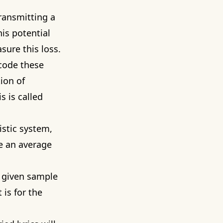
transmitting a
his potential
sure this loss.
code these
ion of
s is called
istic system,
e an average
a given sample
 is for the