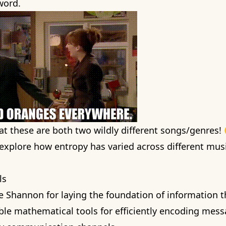
 word.
hat these are both two wildly different songs/genres!
 i explore how entropy has varied across different mu
ls
de Shannon for
laying the foundation of information 
able mathematical tools for efficiently encoding mes