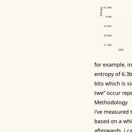
for example, i
entropy of 6.3
bits which is s
twe” occur repe
Methodology
i’ve measured t
based on a whi
afterwards, i c