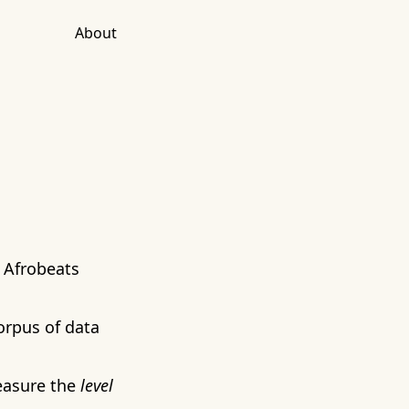
About
 Afrobeats
orpus of data
measure the
level