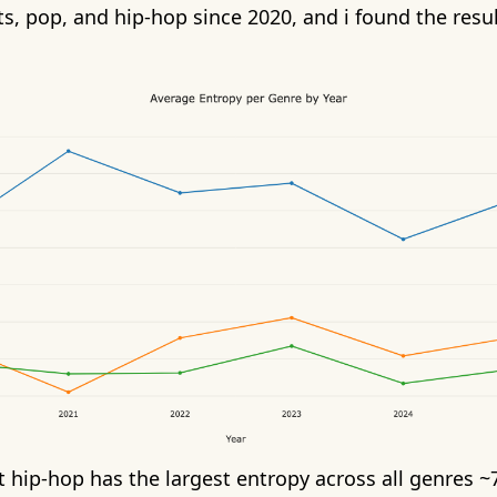
s, pop, and hip-hop since 2020, and i found the resul
 hip-hop has the largest entropy across all genres ~7