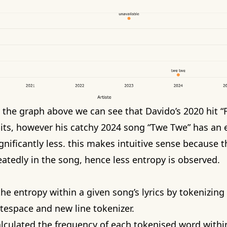
n the graph above we can see that
Davido’s 2020 hit 
bits, however his
catchy 2024 song “Twe Twe”
has an e
ignificantly less. this makes intuitive sense because
atedly in the song, hence less entropy is observed.
he entropy within a given song’s lyrics by tokenizin
tespace and new line tokenizer.
alculated the frequency of each tokenised word within