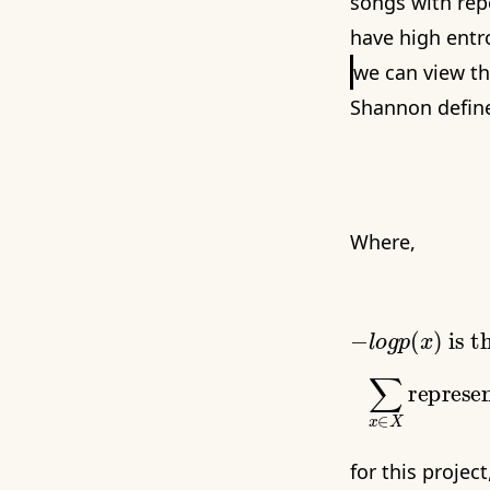
songs with repe
have high entr
we can view th
Shannon define
Where,
−
l
o
g
p
(
x
)
∑
x
∈
X
for this projec