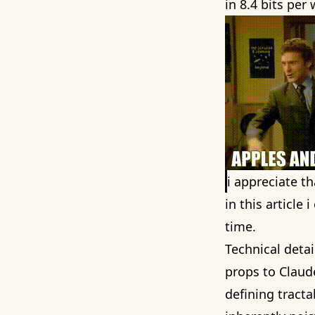
in 8.4 bits per
i appreciate t
in this article
time.
Technical detai
props to Clau
defining tract