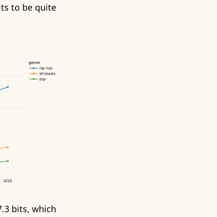
ts to be quite
.3 bits, which