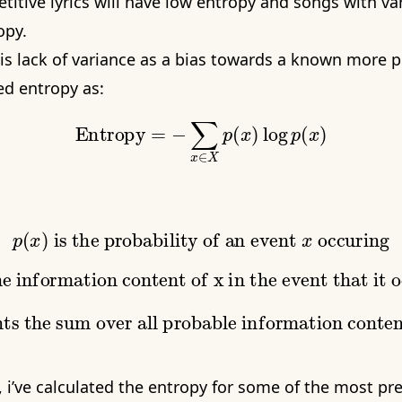
titive lyrics will have low entropy and songs with vari
opy.
is lack of variance as a bias towards a known more p
d entropy as:
Entropy
=
−
∑
x
∈
X
p
(
x
)
log
p
(
x
)
p
(
x
)
is the probability of an event
x
occuring
is the information content of x in the event that it occurs, given the probability
p
(
x
)
represents the sum over all probable information content in states x
t, i’ve calculated the entropy for some of the most p