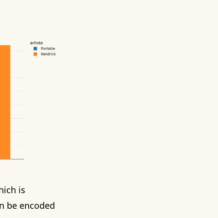
hich is
n be encoded