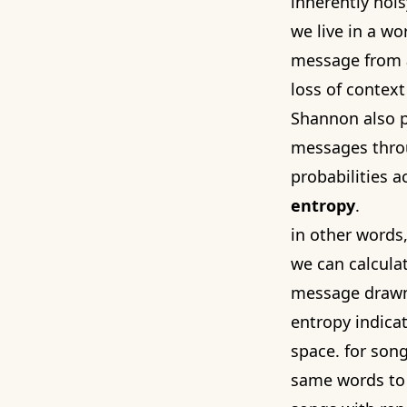
inherently noi
we live in a wo
message from
loss of contex
Shannon also 
messages throu
probabilities a
entropy
.
in other words,
we can calcula
message drawn
entropy indica
space. for song
same words to 