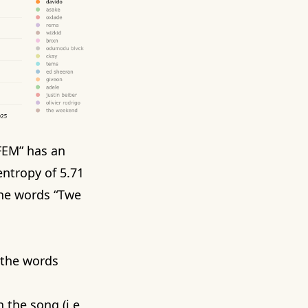
“FEM”
has an
ntropy of 5.71
 the words “Twe
g the words
 the song (i.e